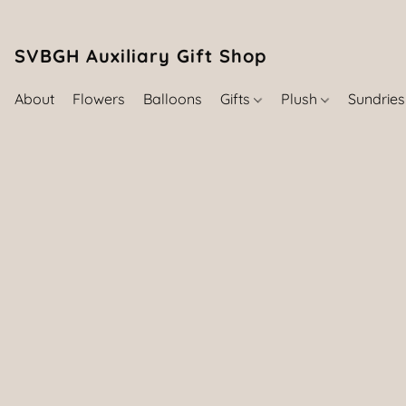
SVBGH Auxiliary Gift Shop (757) 395-646
About
Flowers
Balloons
Gifts
Plush
Sundrie