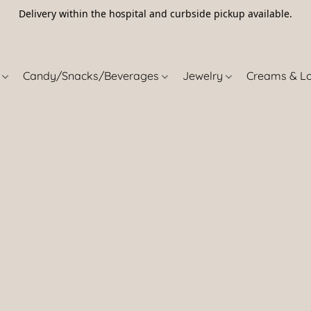
Delivery within the hospital and curbside pickup available.
5
s
Candy/Snacks/Beverages
Jewelry
Creams & L