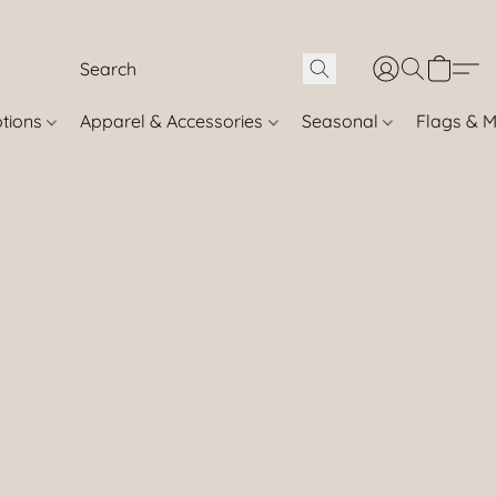
otions
Apparel & Accessories
Seasonal
Flags & M