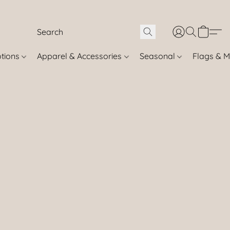
otions
Apparel & Accessories
Seasonal
Flags & M