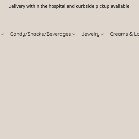
Delivery within the hospital and curbside pickup available.
5
s
Candy/Snacks/Beverages
Jewelry
Creams & L