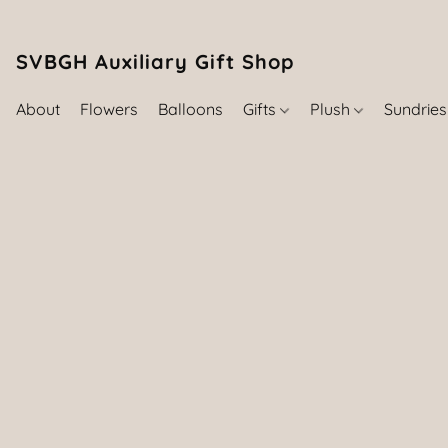
SVBGH Auxiliary Gift Shop (757) 395-646
About
Flowers
Balloons
Gifts
Plush
Sundrie