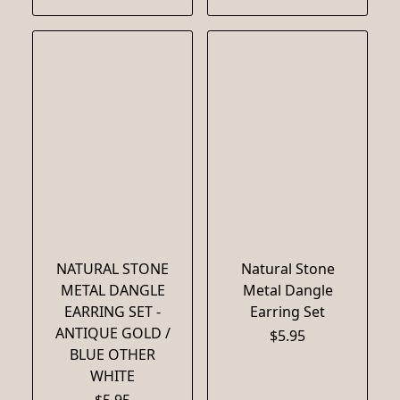
NATURAL STONE
Natural Stone
METAL DANGLE
Metal Dangle
EARRING SET -
Earring Set
ANTIQUE GOLD /
$5.95
BLUE OTHER
WHITE
$5.95