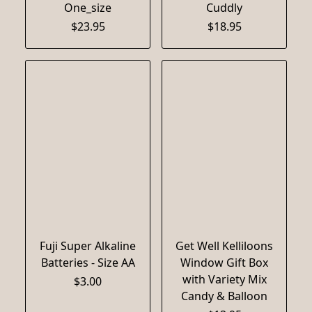
One_size
Cuddly
$23.95
$18.95
Fuji Super Alkaline
Get Well Kelliloons
Batteries - Size AA
Window Gift Box
with Variety Mix
$3.00
Candy & Balloon