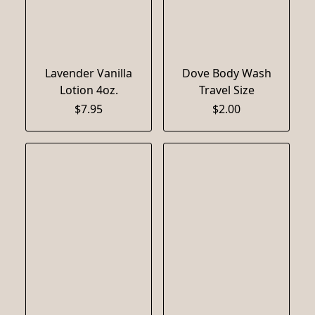
Lavender Vanilla
Dove Body Wash
Lotion 4oz.
Travel Size
$7.95
$2.00