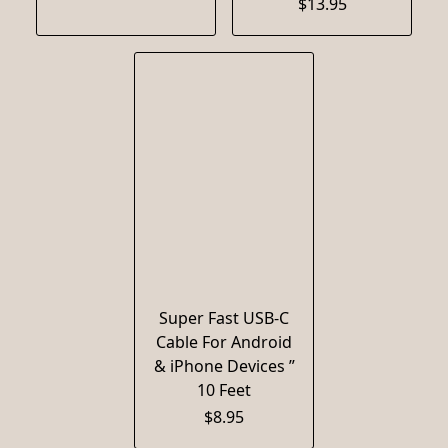
$13.95
Super Fast USB-C
Cable For Android
& iPhone Devices ”
10 Feet
$8.95