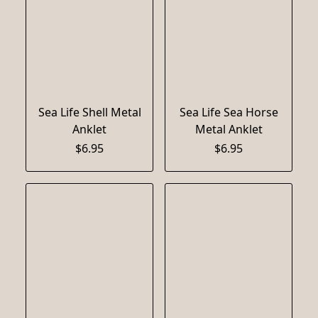
Sea Life Shell Metal
Sea Life Sea Horse
Anklet
Metal Anklet
$6.95
$6.95