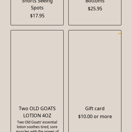
Shorts Seeing
Bottoms
Spots
$25.95
$17.95
Two OLD GOATS
Gift card
LOTION 4OZ
$10.00 or more
Two Old Goats’ essential
lotion soothes tired, sore
muscles with the power of