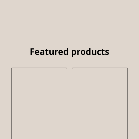
Featured products