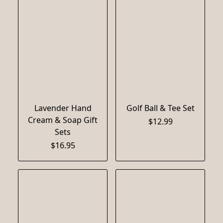
Lavender Hand
Golf Ball & Tee Set
Cream & Soap Gift
$12.99
Sets
$16.95