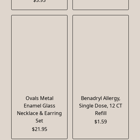
Ovals Metal
Benadryl Allergy,
Enamel Glass
Single Dose, 12 CT
Necklace & Earring
Refill
Set
$1.59
$21.95