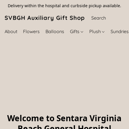
Delivery within the hospital and curbside pickup available.
SVBGH Auxiliary Gift Shop (757) 395-646
About
Flowers
Balloons
Gifts
Plush
Sundrie
Welcome to Sentara Virginia
Beach General Hospital