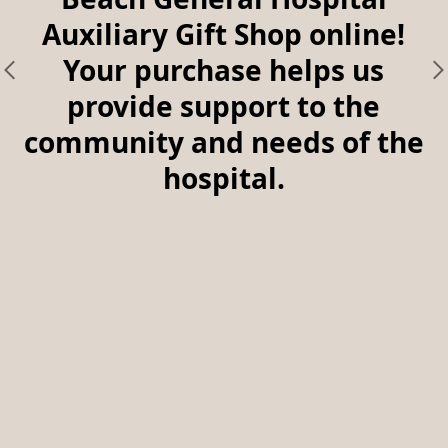
Auxiliary Gift Shop online!
Your purchase helps us
provide support to the
community and needs of the
hospital.