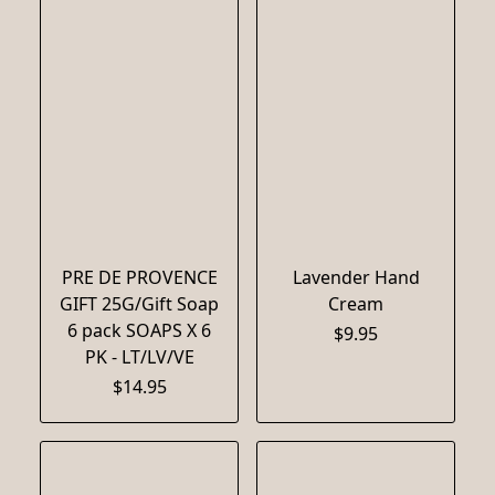
PRE DE PROVENCE
Lavender Hand
GIFT 25G/Gift Soap
Cream
6 pack SOAPS X 6
$9.95
PK - LT/LV/VE
$14.95