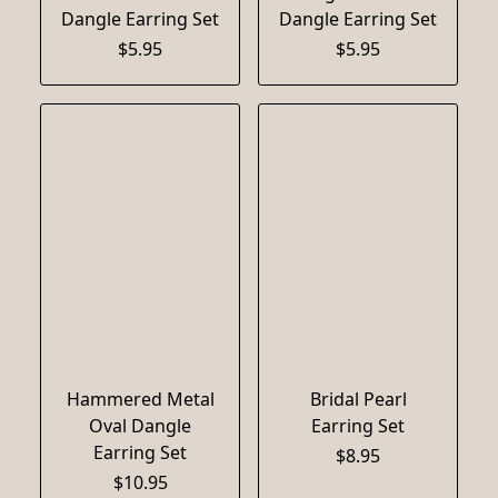
Dangle Earring Set
Dangle Earring Set
$5.95
$5.95
Hammered Metal
Bridal Pearl
Oval Dangle
Earring Set
Earring Set
$8.95
$10.95