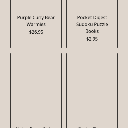
Purple Curly Bear
Pocket Digest
Warmies
Sudoku Puzzle
Books
$26.95
$2.95