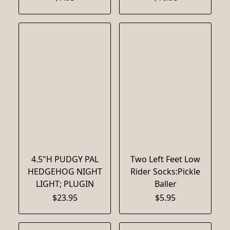
4.5"H PUDGY PAL
Two Left Feet Low
HEDGEHOG NIGHT
Rider Socks:Pickle
LIGHT; PLUGIN
Baller
$23.95
$5.95