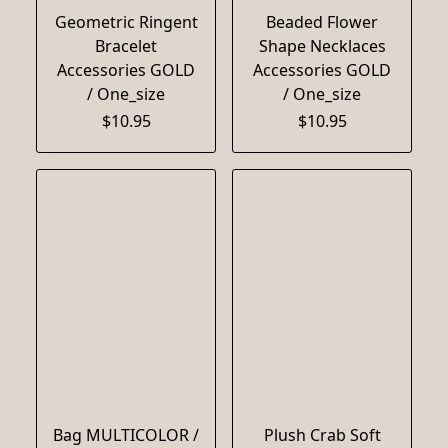
Geometric Ringent
Beaded Flower
Bracelet
Shape Necklaces
Accessories GOLD
Accessories GOLD
/ One_size
/ One_size
$10.95
$10.95
Bag MULTICOLOR /
Plush Crab Soft