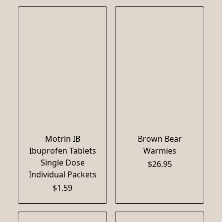
Motrin IB
Brown Bear
Ibuprofen Tablets
Warmies
Single Dose
$26.95
Individual Packets
$1.59