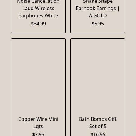
Noise Cancellation
Snake Shape
Laud Wireless
Earhook Earrings |
Earphones White
A GOLD
$34.99
$5.95
Copper Wire Mini
Bath Bombs Gift
Lgts
Set of 5
$7.95
$16.95