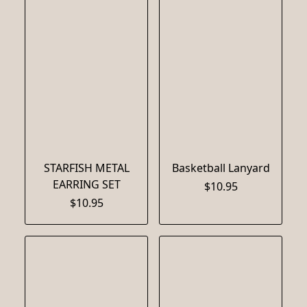
STARFISH METAL
Basketball Lanyard
EARRING SET
$10.95
$10.95