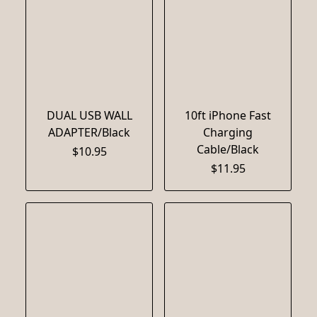
DUAL USB WALL
10ft iPhone Fast
ADAPTER/Black
Charging
Cable/Black
$10.95
$11.95