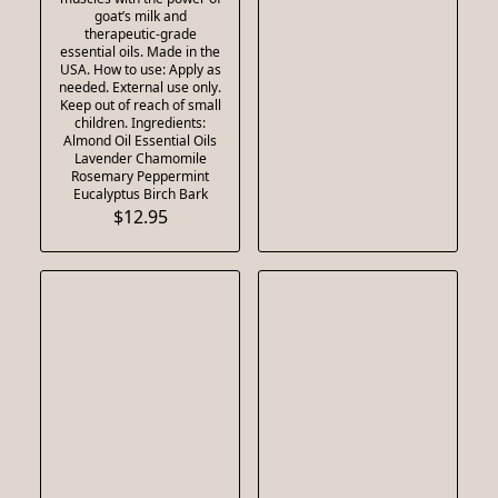
goat’s milk and
therapeutic-grade
essential oils. Made in the
USA. How to use: Apply as
needed. External use only.
Keep out of reach of small
children. Ingredients:
Almond Oil Essential Oils
Lavender Chamomile
Rosemary Peppermint
Eucalyptus Birch Bark
$12.95