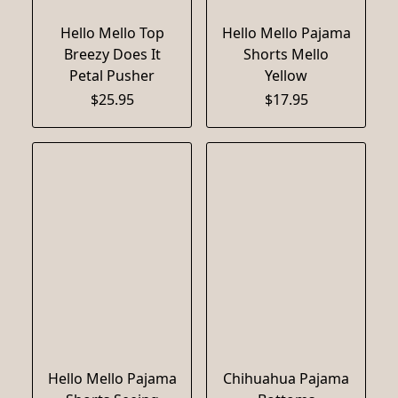
Hello Mello Top
Hello Mello Pajama
Breezy Does It
Shorts Mello
Petal Pusher
Yellow
$25.95
$17.95
Hello Mello Pajama
Chihuahua Pajama