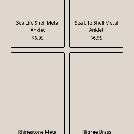
Sea Life Shell Metal
Sea Life Shell Metal
Anklet
Anklet
$6.95
$6.95
Rhinestone Metal
Filigree Brass