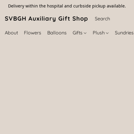
Delivery within the hospital and curbside pickup available.
SVBGH Auxiliary Gift Shop (757) 395-646
About
Flowers
Balloons
Gifts
Plush
Sundrie