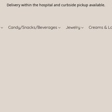
Delivery within the hospital and curbside pickup available.
5
s
Candy/Snacks/Beverages
Jewelry
Creams & L