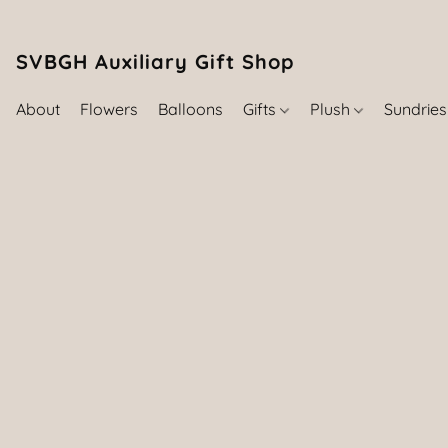
SVBGH Auxiliary Gift Shop (757) 395-646
About
Flowers
Balloons
Gifts
Plush
Sundrie