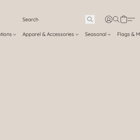
otions
Apparel & Accessories
Seasonal
Flags & M