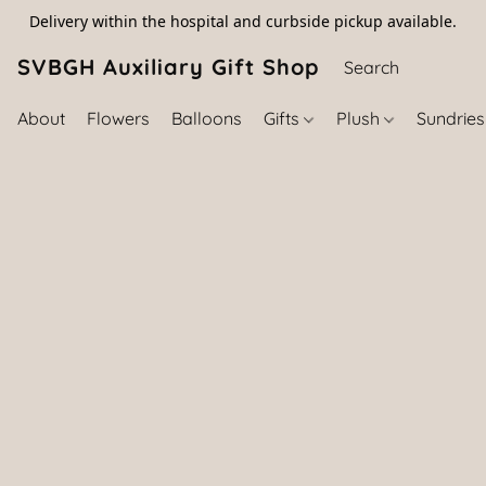
Delivery within the hospital and curbside pickup available.
SVBGH Auxiliary Gift Shop (757) 395-646
About
Flowers
Balloons
Gifts
Plush
Sundrie