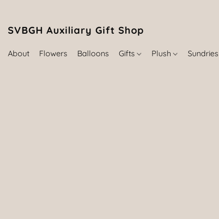
SVBGH Auxiliary Gift Shop (757) 395-646
About
Flowers
Balloons
Gifts
Plush
Sundrie