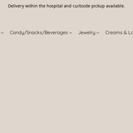
Delivery within the hospital and curbside pickup available.
5
s
Candy/Snacks/Beverages
Jewelry
Creams & L