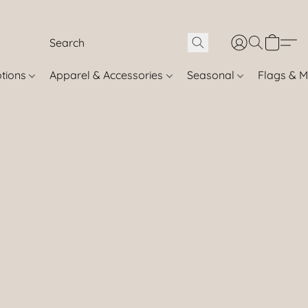
otions
Apparel & Accessories
Seasonal
Flags & M