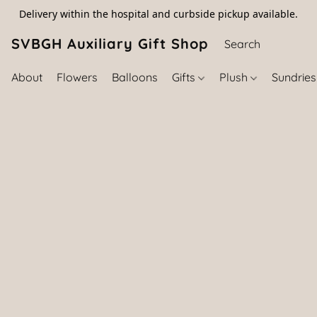
Delivery within the hospital and curbside pickup available.
SVBGH Auxiliary Gift Shop (757) 395-646
About
Flowers
Balloons
Gifts
Plush
Sundrie