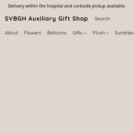
Delivery within the hospital and curbside pickup available.
SVBGH Auxiliary Gift Shop (757) 395-646
About
Flowers
Balloons
Gifts
Plush
Sundrie