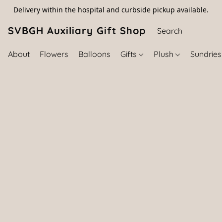
Delivery within the hospital and curbside pickup available.
SVBGH Auxiliary Gift Shop (757) 395-646
About
Flowers
Balloons
Gifts
Plush
Sundrie