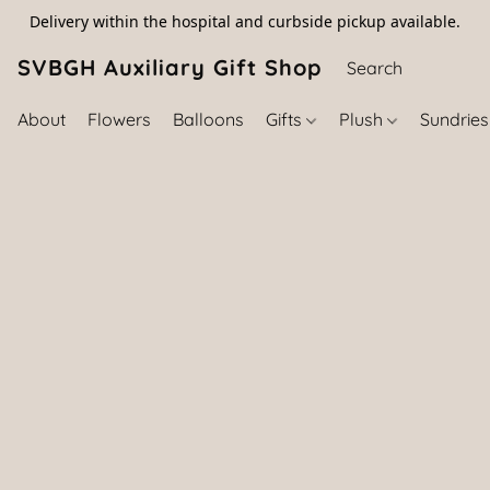
Delivery within the hospital and curbside pickup available.
SVBGH Auxiliary Gift Shop (757) 395-646
About
Flowers
Balloons
Gifts
Plush
Sundrie