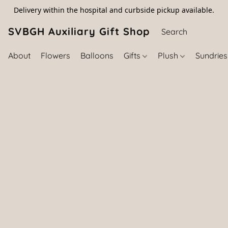
Delivery within the hospital and curbside pickup available.
SVBGH Auxiliary Gift Shop (757) 395-646
About
Flowers
Balloons
Gifts
Plush
Sundrie