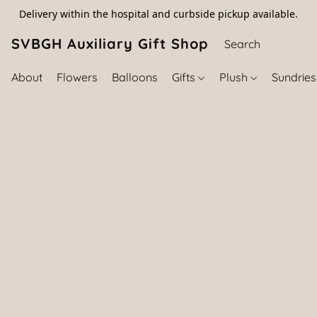
Delivery within the hospital and curbside pickup available.
SVBGH Auxiliary Gift Shop (757) 395-646
About
Flowers
Balloons
Gifts
Plush
Sundrie