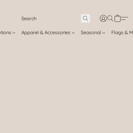
otions
Apparel & Accessories
Seasonal
Flags & M