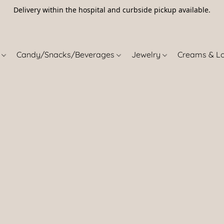
Delivery within the hospital and curbside pickup available.
5
s
Candy/Snacks/Beverages
Jewelry
Creams & L