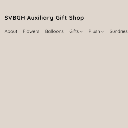
SVBGH Auxiliary Gift Shop (757) 395-646
About
Flowers
Balloons
Gifts
Plush
Sundrie