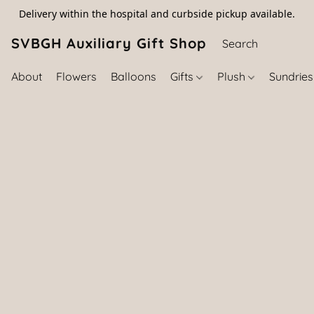
Delivery within the hospital and curbside pickup available.
SVBGH Auxiliary Gift Shop (757) 395-646
About
Flowers
Balloons
Gifts
Plush
Sundrie