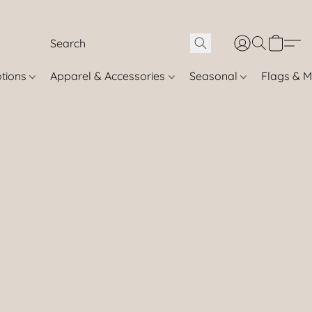
otions
Apparel & Accessories
Seasonal
Flags & M