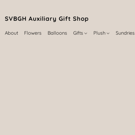
SVBGH Auxiliary Gift Shop (757) 395-646
About
Flowers
Balloons
Gifts
Plush
Sundrie