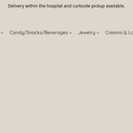
Delivery within the hospital and curbside pickup available.
5
s
Candy/Snacks/Beverages
Jewelry
Creams & L