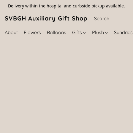
Delivery within the hospital and curbside pickup available.
SVBGH Auxiliary Gift Shop (757) 395-646
About
Flowers
Balloons
Gifts
Plush
Sundrie