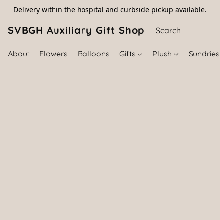
Delivery within the hospital and curbside pickup available.
SVBGH Auxiliary Gift Shop (757) 395-646
About
Flowers
Balloons
Gifts
Plush
Sundrie