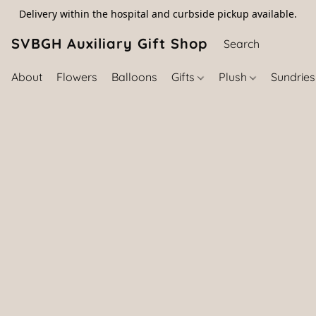
Delivery within the hospital and curbside pickup available.
SVBGH Auxiliary Gift Shop (757) 395-646
About
Flowers
Balloons
Gifts
Plush
Sundrie