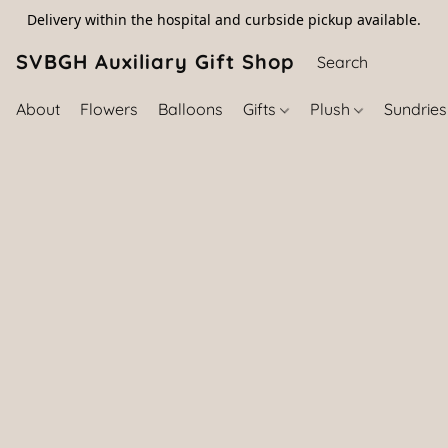
Delivery within the hospital and curbside pickup available.
SVBGH Auxiliary Gift Shop (757) 395-646
About
Flowers
Balloons
Gifts
Plush
Sundrie