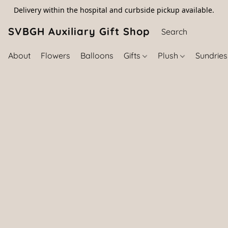
Delivery within the hospital and curbside pickup available.
SVBGH Auxiliary Gift Shop (757) 395-646
About
Flowers
Balloons
Gifts
Plush
Sundrie