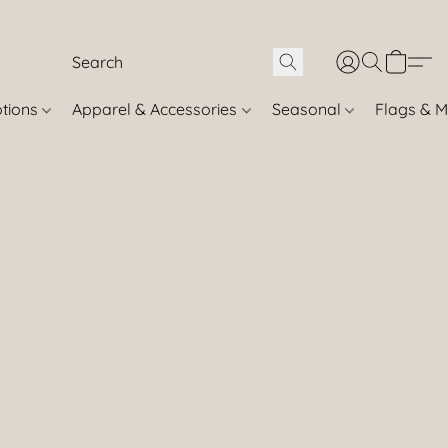
otions
Apparel & Accessories
Seasonal
Flags & M