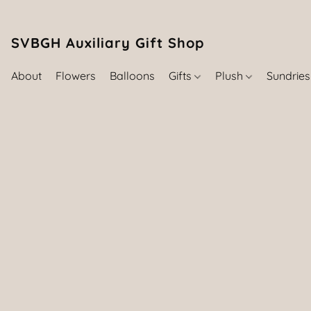
SVBGH Auxiliary Gift Shop (757) 395-646
About
Flowers
Balloons
Gifts
Plush
Sundrie