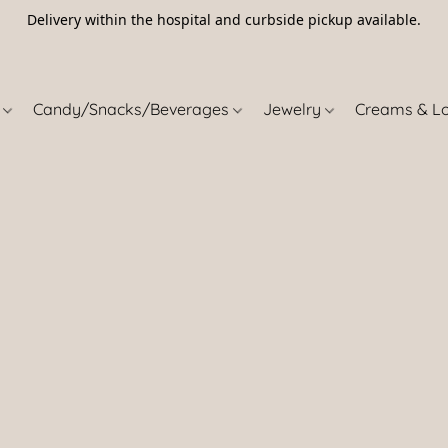
Delivery within the hospital and curbside pickup available.
5
s
Candy/Snacks/Beverages
Jewelry
Creams & L