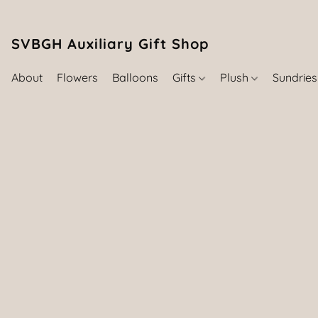
SVBGH Auxiliary Gift Shop (757) 395-646
About
Flowers
Balloons
Gifts
Plush
Sundrie