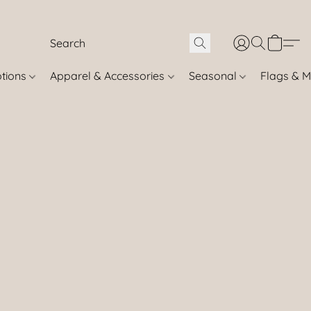
otions
Apparel & Accessories
Seasonal
Flags & M