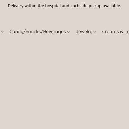
Delivery within the hospital and curbside pickup available.
5
s
Candy/Snacks/Beverages
Jewelry
Creams & L