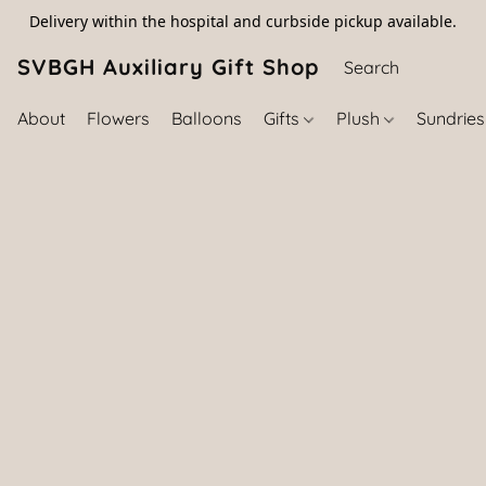
Delivery within the hospital and curbside pickup available.
SVBGH Auxiliary Gift Shop (757) 395-646
About
Flowers
Balloons
Gifts
Plush
Sundrie