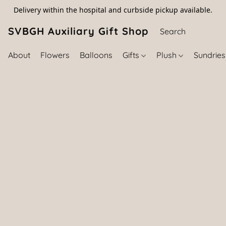
Delivery within the hospital and curbside pickup available.
SVBGH Auxiliary Gift Shop (757) 395-646
About
Flowers
Balloons
Gifts
Plush
Sundrie