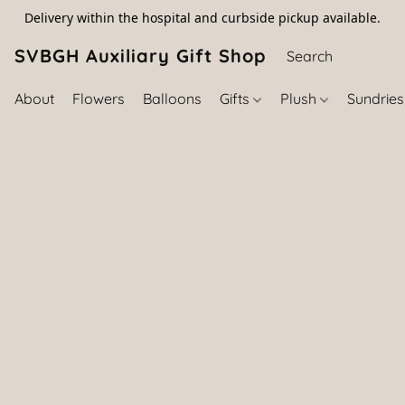
Delivery within the hospital and curbside pickup available.
SVBGH Auxiliary Gift Shop (757) 395-646
About
Flowers
Balloons
Gifts
Plush
Sundrie