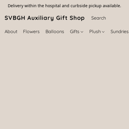
Delivery within the hospital and curbside pickup available.
SVBGH Auxiliary Gift Shop (757) 395-646
About
Flowers
Balloons
Gifts
Plush
Sundrie