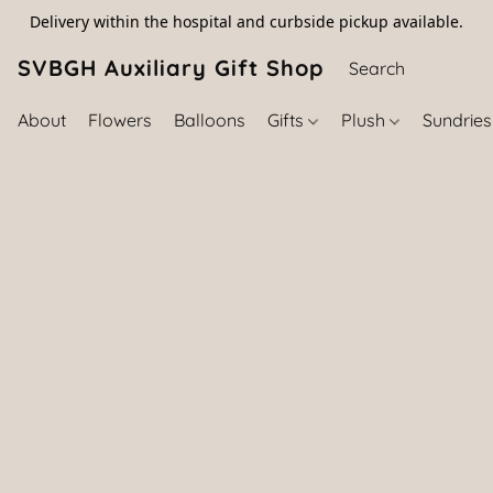
Delivery within the hospital and curbside pickup available.
SVBGH Auxiliary Gift Shop (757) 395-646
About
Flowers
Balloons
Gifts
Plush
Sundrie