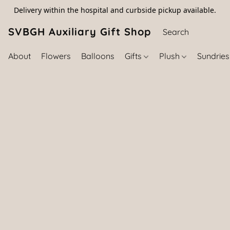
Delivery within the hospital and curbside pickup available.
SVBGH Auxiliary Gift Shop (757) 395-646
About
Flowers
Balloons
Gifts
Plush
Sundrie