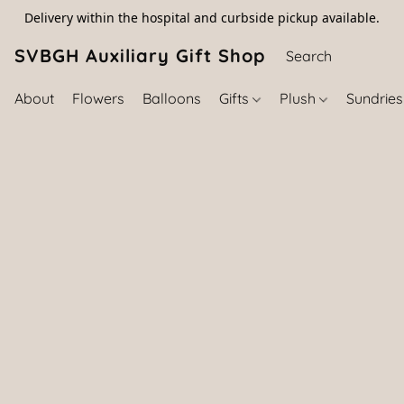
Delivery within the hospital and curbside pickup available.
SVBGH Auxiliary Gift Shop (757) 395-646
About
Flowers
Balloons
Gifts
Plush
Sundrie