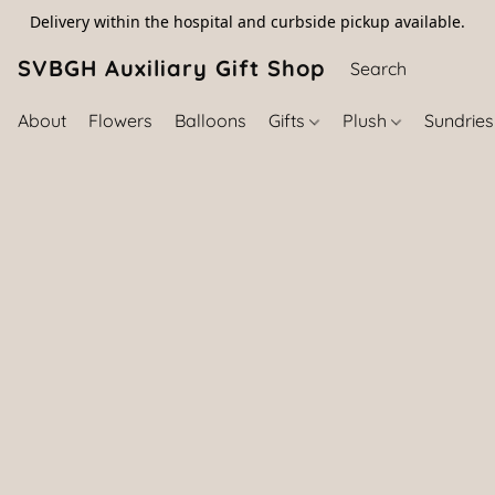
Delivery within the hospital and curbside pickup available.
SVBGH Auxiliary Gift Shop (757) 395-646
About
Flowers
Balloons
Gifts
Plush
Sundrie