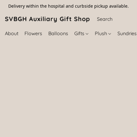
Delivery within the hospital and curbside pickup available.
SVBGH Auxiliary Gift Shop (757) 395-646
About
Flowers
Balloons
Gifts
Plush
Sundrie