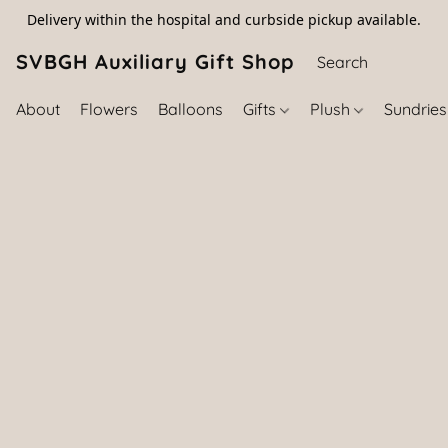
Delivery within the hospital and curbside pickup available.
SVBGH Auxiliary Gift Shop (757) 395-646
About
Flowers
Balloons
Gifts
Plush
Sundrie