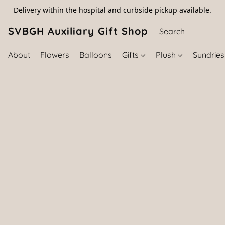
Delivery within the hospital and curbside pickup available.
SVBGH Auxiliary Gift Shop (757) 395-646
About
Flowers
Balloons
Gifts
Plush
Sundrie