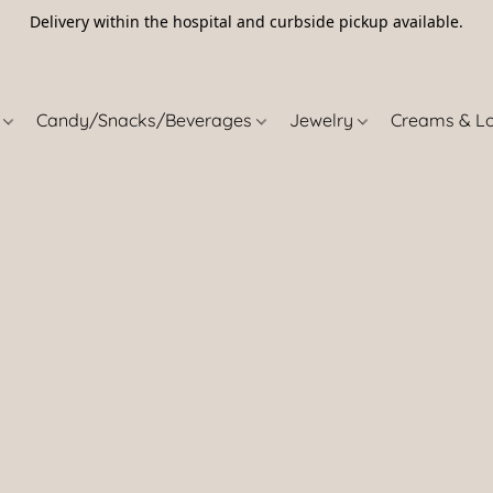
Delivery within the hospital and curbside pickup available.
5
s
Candy/Snacks/Beverages
Jewelry
Creams & L