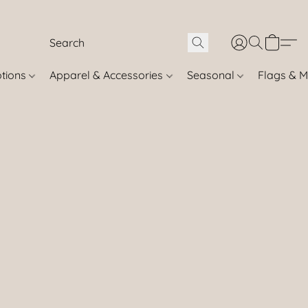
otions
Apparel & Accessories
Seasonal
Flags & M