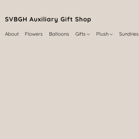
SVBGH Auxiliary Gift Shop (757) 395-646
About
Flowers
Balloons
Gifts
Plush
Sundrie