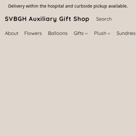
Delivery within the hospital and curbside pickup available.
SVBGH Auxiliary Gift Shop (757) 395-646
About
Flowers
Balloons
Gifts
Plush
Sundrie