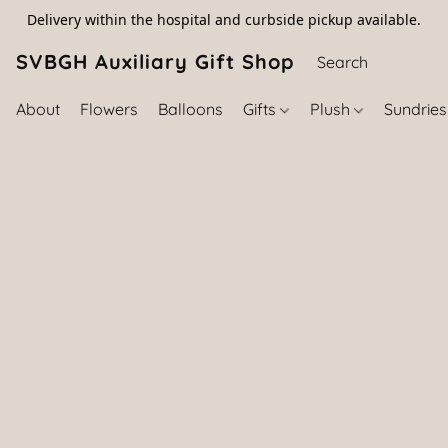
Delivery within the hospital and curbside pickup available.
SVBGH Auxiliary Gift Shop (757) 395-646
About
Flowers
Balloons
Gifts
Plush
Sundrie