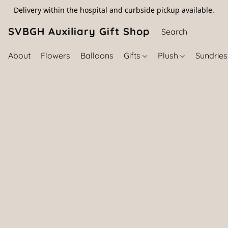
Delivery within the hospital and curbside pickup available.
SVBGH Auxiliary Gift Shop (757) 395-646
About
Flowers
Balloons
Gifts
Plush
Sundrie