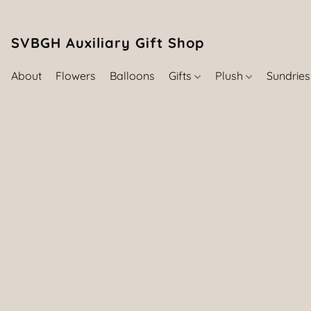
SVBGH Auxiliary Gift Shop (757) 395-646
About
Flowers
Balloons
Gifts
Plush
Sundrie