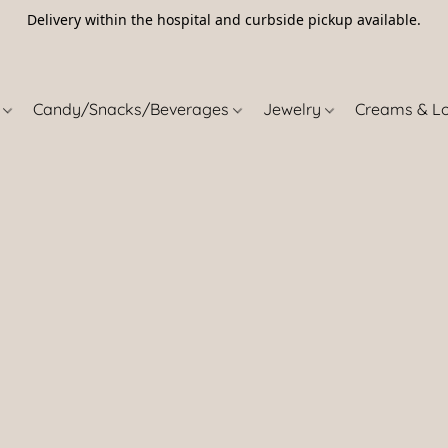
Delivery within the hospital and curbside pickup available.
5
s
Candy/Snacks/Beverages
Jewelry
Creams & L