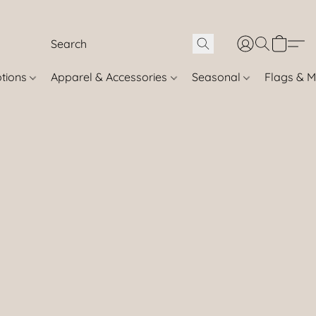
otions
Apparel & Accessories
Seasonal
Flags & M