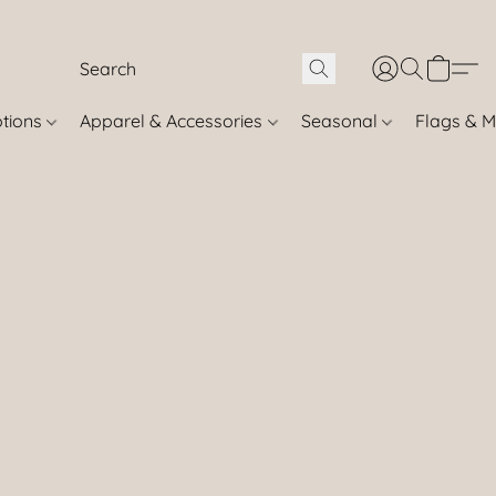
otions
Apparel & Accessories
Seasonal
Flags & M