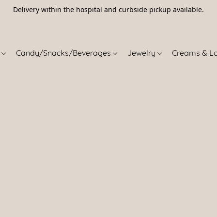
Delivery within the hospital and curbside pickup available.
5
s
Candy/Snacks/Beverages
Jewelry
Creams & L