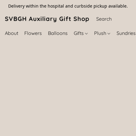
Delivery within the hospital and curbside pickup available.
SVBGH Auxiliary Gift Shop (757) 395-646
About
Flowers
Balloons
Gifts
Plush
Sundrie