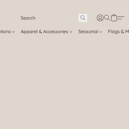
otions
Apparel & Accessories
Seasonal
Flags & M