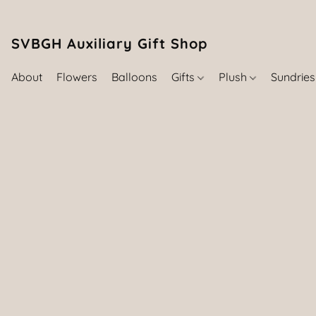
SVBGH Auxiliary Gift Shop (757) 395-646
About
Flowers
Balloons
Gifts
Plush
Sundrie