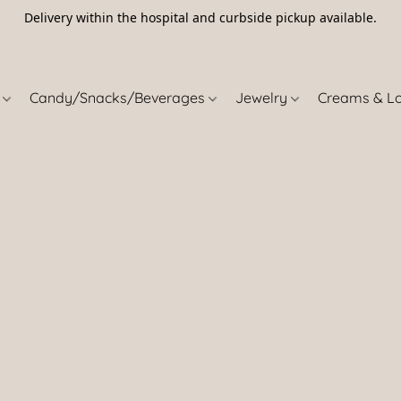
Delivery within the hospital and curbside pickup available.
5
s
Candy/Snacks/Beverages
Jewelry
Creams & L