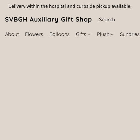
Delivery within the hospital and curbside pickup available.
SVBGH Auxiliary Gift Shop (757) 395-646
About
Flowers
Balloons
Gifts
Plush
Sundrie