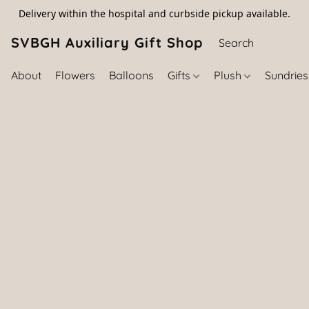
Delivery within the hospital and curbside pickup available.
SVBGH Auxiliary Gift Shop (757) 395-646
About
Flowers
Balloons
Gifts
Plush
Sundrie