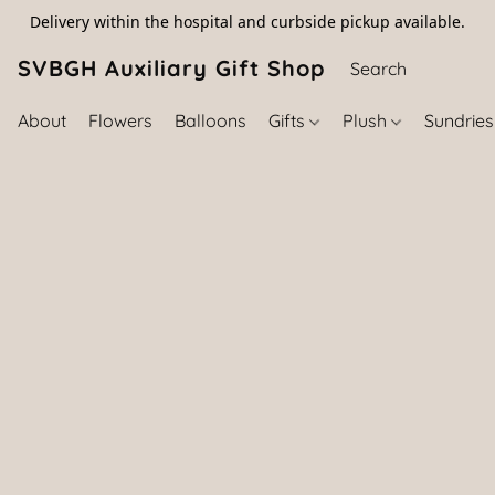
Delivery within the hospital and curbside pickup available.
SVBGH Auxiliary Gift Shop (757) 395-646
About
Flowers
Balloons
Gifts
Plush
Sundrie