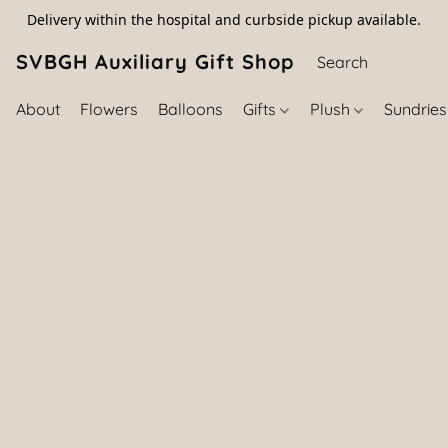
Delivery within the hospital and curbside pickup available.
SVBGH Auxiliary Gift Shop (757) 395-646
About
Flowers
Balloons
Gifts
Plush
Sundrie