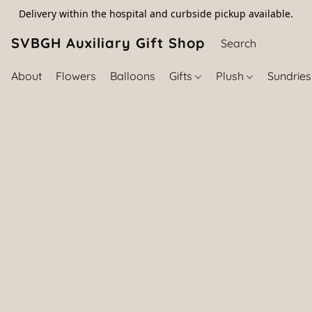
Delivery within the hospital and curbside pickup available.
SVBGH Auxiliary Gift Shop (757) 395-646
About
Flowers
Balloons
Gifts
Plush
Sundrie