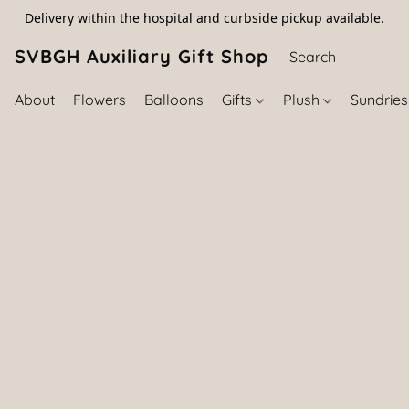
Delivery within the hospital and curbside pickup available.
SVBGH Auxiliary Gift Shop (757) 395-646
About
Flowers
Balloons
Gifts
Plush
Sundrie