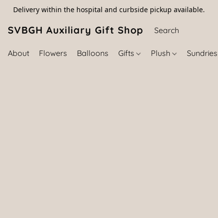
Delivery within the hospital and curbside pickup available.
SVBGH Auxiliary Gift Shop (757) 395-646
About
Flowers
Balloons
Gifts
Plush
Sundrie