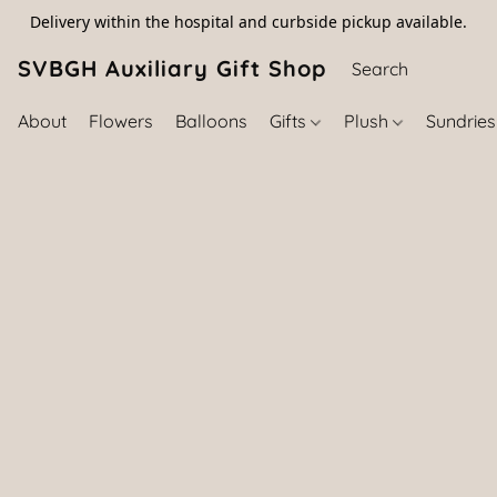
Delivery within the hospital and curbside pickup available.
SVBGH Auxiliary Gift Shop (757) 395-646
About
Flowers
Balloons
Gifts
Plush
Sundrie